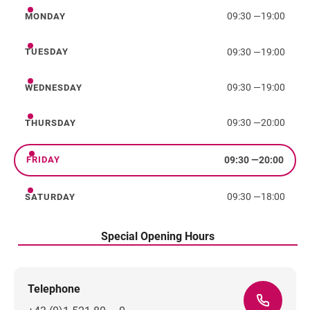
09:30
—
19:00
MONDAY
Monday
09:30
—
19:00
TUESDAY
Tuesday
09:30
—
19:00
WEDNESDAY
Wednesday
09:30
—
20:00
THURSDAY
Thursday
09:30
—
20:00
FRIDAY
Friday
09:30
—
18:00
SATURDAY
Saturday
Special Opening Hours
Telephone