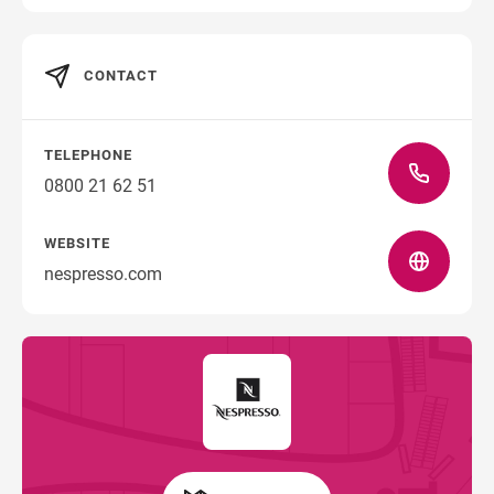
CONTACT
TELEPHONE
0800 21 62 51
WEBSITE
nespresso.com