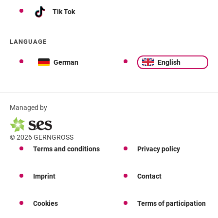
Tik Tok
LANGUAGE
German
English
Managed by
© 2026 GERNGROSS
Terms and conditions
Privacy policy
Imprint
Contact
Cookies
Terms of participation