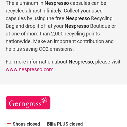
The aluminum in
Nespresso
capsules can be
recycled almost infinitely. Collect your used
capsules by using the free
Nespresso
Recycling
Bag and drop it off at your
Nespresso
Boutique or
at one of more than 2,000 recycling points
nationwide. Make an important contribution and
help us saving CO2 emissions.
For more information about
Nespresso
, please visit
www.nespresso.com
.
Shops closed
Billa PLUS closed