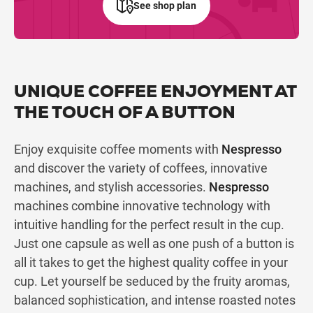
See shop plan
UNIQUE COFFEE ENJOYMENT AT
THE TOUCH OF A BUTTON
Enjoy exquisite coffee moments with
Nespresso
and discover the variety of coffees, innovative
machines, and stylish accessories.
Nespresso
machines combine innovative technology with
intuitive handling for the perfect result in the cup.
Just one capsule as well as one push of a button is
all it takes to get the highest quality coffee in your
cup. Let yourself be seduced by the fruity aromas,
balanced sophistication, and intense roasted notes