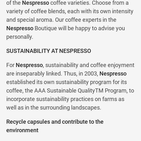
of the
Nespresso
coffee varieties. Choose from a
variety of coffee blends, each with its own intensity
and special aroma. Our coffee experts in the
Nespresso
Boutique will be happy to advise you
personally.
SUSTAINABILITY AT NESPRESSO
For
Nespresso
, sustainability and coffee enjoyment
are inseparably linked. Thus, in 2003,
Nespresso
established its own sustainability program for its
coffee, the AAA Sustainable QualityTM Program, to
incorporate sustainability practices on farms as
well as in the surrounding landscapes.
Recycle capsules and contribute to the
environment