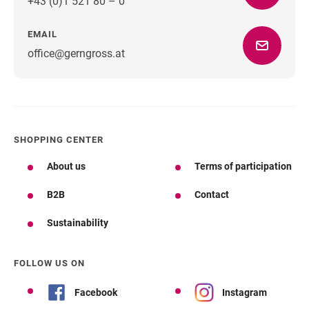
+43 (0)1 521 80 – 0
EMAIL
office@gerngross.at
SHOPPING CENTER
About us
Terms of participation
B2B
Contact
Sustainability
FOLLOW US ON
Facebook
Instagram